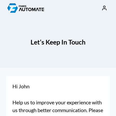
Skip
to
content
Let’s Keep In Touch
Hi
John
Help us to improve your experience with
us through better communication. Please