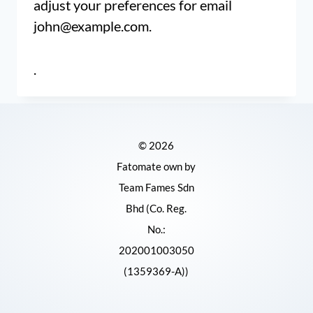
adjust your preferences for email
john@example.com
.
.
© 2026
Fatomate own by
Team Fames Sdn
Bhd (Co. Reg.
No.:
202001003050
(1359369-A))