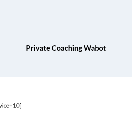
Private Coaching Wabot
vice=10]