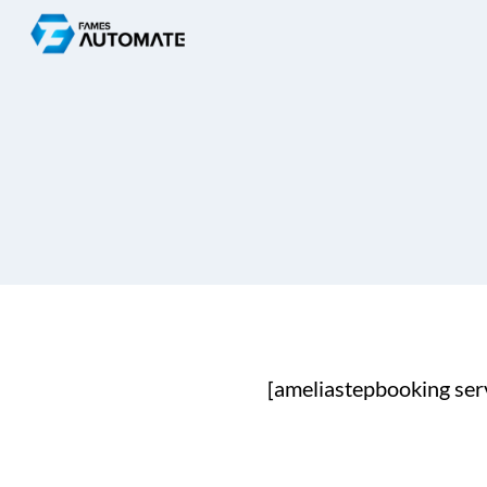
Skip
to
content
[ameliastepbooking ser