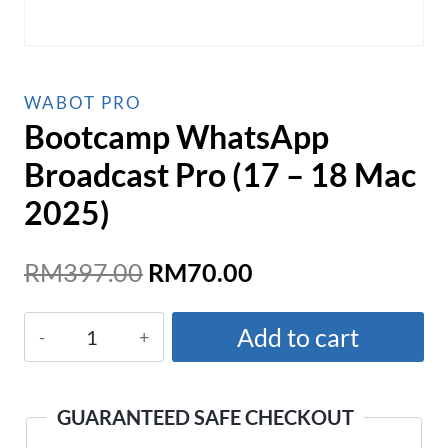
WABOT PRO
Bootcamp WhatsApp
Broadcast Pro (17 – 18 Mac
2025)
Original
Current
RM
397.00
RM
70.00
price
price
Bootcamp
was:
is:
Add to cart
WhatsApp
RM397.00.
RM70.00.
Broadcast
Pro
GUARANTEED SAFE CHECKOUT
(17