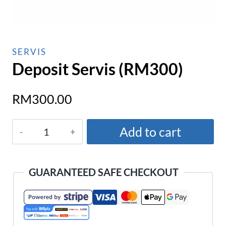
SERVIS
Deposit Servis (RM300)
RM
300.00
Deposit
Add to cart
Servis
(RM300)
quantity
GUARANTEED SAFE CHECKOUT