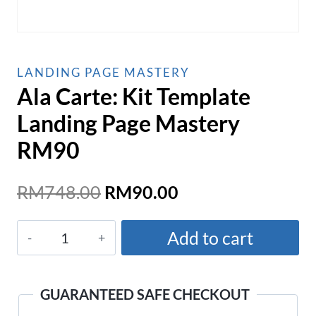
LANDING PAGE MASTERY
Ala Carte: Kit Template
Landing Page Mastery
RM90
Original
Current
RM
748.00
RM
90.00
price
price
Ala
was:
is:
Add to cart
Carte:
RM748.00.
RM90.00.
Kit
Template
GUARANTEED SAFE CHECKOUT
Landing