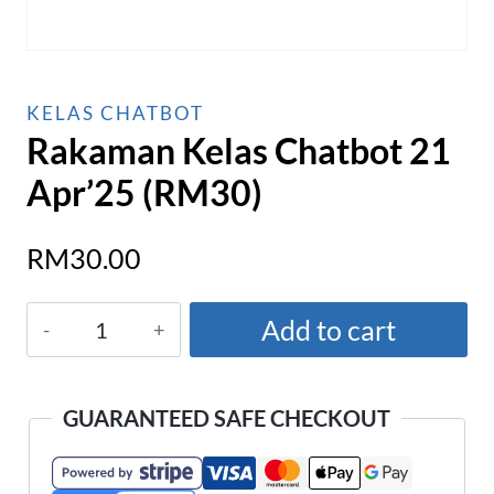
KELAS CHATBOT
Rakaman Kelas Chatbot 21
Apr’25 (RM30)
RM
30.00
Rakaman
Add to cart
Kelas
Chatbot
21
GUARANTEED SAFE CHECKOUT
Apr'25
(RM30)