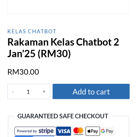
KELAS CHATBOT
Rakaman Kelas Chatbot 2
Jan’25 (RM30)
RM
30.00
Rakaman
Add to cart
Kelas
Chatbot
2
GUARANTEED SAFE CHECKOUT
Jan'25
(RM30)