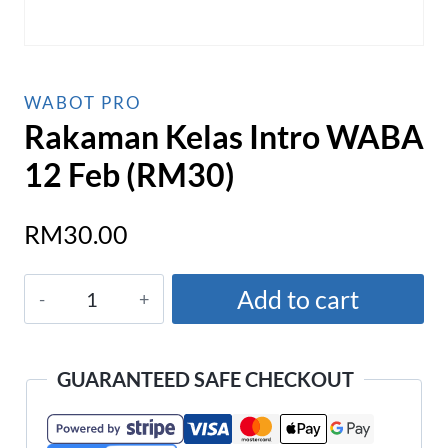
WABOT PRO
Rakaman Kelas Intro WABA
12 Feb (RM30)
RM
30.00
Rakaman
Add to cart
Kelas
Intro
WABA
GUARANTEED SAFE CHECKOUT
12
Feb