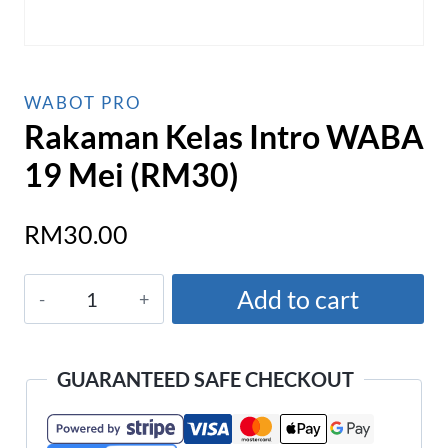
WABOT PRO
Rakaman Kelas Intro WABA
19 Mei (RM30)
RM
30.00
Rakaman
Add to cart
Kelas
Intro
WABA
GUARANTEED SAFE CHECKOUT
19
Mei