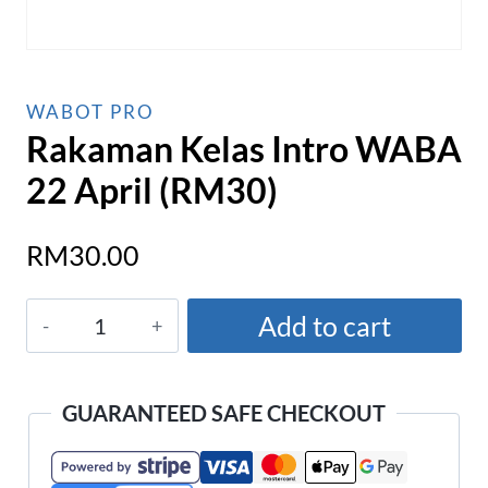
WABOT PRO
Rakaman Kelas Intro WABA
22 April (RM30)
RM
30.00
Rakaman
Add to cart
Kelas
Intro
WABA
GUARANTEED SAFE CHECKOUT
22
April