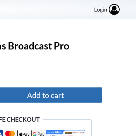
Login
s Broadcast Pro
Add to cart
FE CHECKOUT