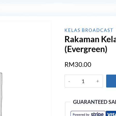
KELAS BROADCAST
Rakaman Kela
(Evergreen)
RM
30.00
Rakaman
Kelas
Broadcast
Pro
GUARANTEED SA
(Evergreen)