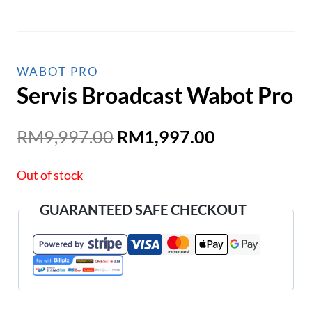
WABOT PRO
Servis Broadcast Wabot Pro
Original
Current
RM
9,997.00
RM
1,997.00
price
price
Out of stock
was:
is:
RM9,997.00.
RM1,997.00
GUARANTEED SAFE CHECKOUT