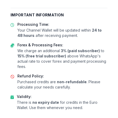
IMPORTANT INFORMATION
Processing Time:
Your Channel Wallet will be updated within
24 to
48 hours
after receiving payment.
Forex & Processing Fees:
We charge an additional
3% (paid subscriber)
to
15% (free trial subscriber)
above WhatsApp's
actual rate to cover forex and payment processing
fees.
Refund Policy:
Purchased credits are
non-refundable
. Please
calculate your needs carefully.
Validity:
There is
no expiry date
for credits in the Euro
Wallet. Use them whenever you need.