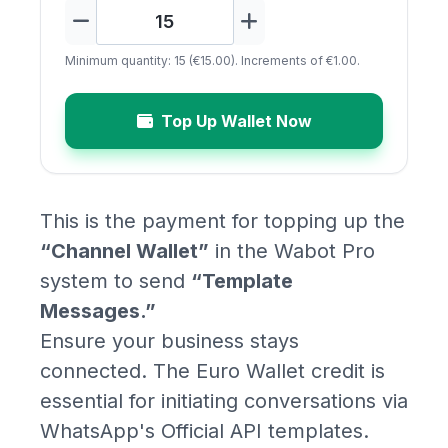
Minimum quantity: 15 (€15.00). Increments of €1.00.
Top Up Wallet Now
This is the payment for topping up the
“Channel Wallet”
in the Wabot Pro
system to send
“Template
Messages.”
Ensure your business stays
connected. The Euro Wallet credit is
essential for initiating conversations via
WhatsApp's Official API templates.