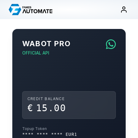
Skip
to
content
WABOT PRO
OFFICIAL API
CREDIT BALANCE
€
15.00
Topup Token
**** **** **** EUR1