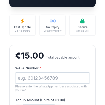
Fast Update
No Expiry
Secure
24-48 Hours
Lifetime Validity
Official API
€
15.00
Total payable amount
WABA Number
*
Please enter the WhatsApp number associated with
your API.
Topup Amount (Units of €1.00)