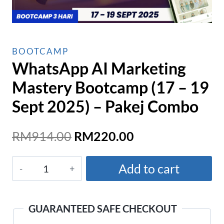
BOOTCAMP
WhatsApp AI Marketing
Mastery Bootcamp (17 – 19
Sept 2025) – Pakej Combo
Original
Current
RM
914.00
RM
220.00
price
price
WhatsApp
was:
is:
Add to cart
AI
RM914.00.
RM220.00.
Marketing
Mastery
GUARANTEED SAFE CHECKOUT
Bootcamp