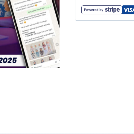
Bootcamp
(18
-
20
Ogos
2025)
-
Pakej
Combo
quantity