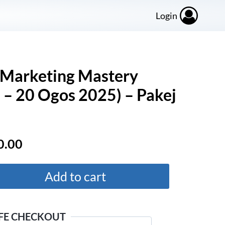
Login
Marketing Mastery
– 20 Ogos 2025) – Pakej
al
Current
0.00
price
is:
Add to cart
.00.
RM220.00.
FE CHECKOUT