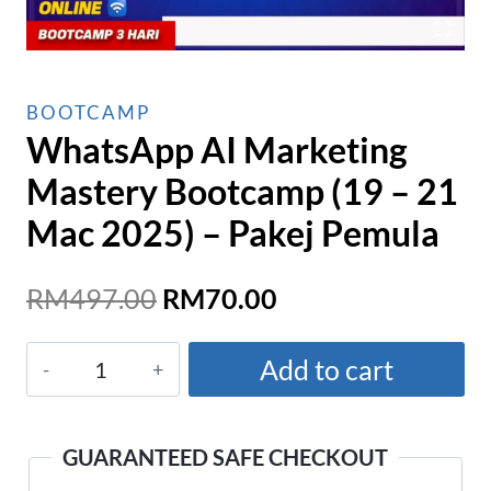
BOOTCAMP
WhatsApp AI Marketing
Mastery Bootcamp (19 – 21
Mac 2025) – Pakej Pemula
Original
Current
RM
497.00
RM
70.00
price
price
WhatsApp
was:
is:
Add to cart
AI
RM497.00.
RM70.00.
Marketing
Mastery
GUARANTEED SAFE CHECKOUT
Bootcamp